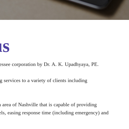
us
essee corporation by Dr. A. K. Upadhyaya, PE.
services to a variety of clients including
rea of Nashville that is capable of providing
evels, easing response time (including emergency) and