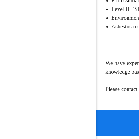
Professional
Level II ES
Environment
Asbestos ins
We have experi
knowledge base
Please contact