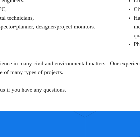
 engineers,
En
PC,
Ci
al technicians,
Ha
pector/planner, designer/project monitors.
in
qu
Ph
ence in many civil and environmental matters. Our experien
 of many types of projects.
 us if you have any questions.