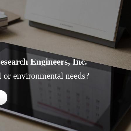
search Engineers, Inc.
l or environmental needs?