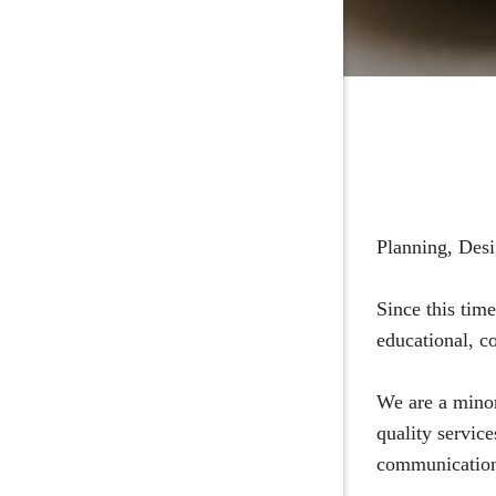
Planning, Desi
Since this tim
educational, co
We are a minor
quality servic
communication