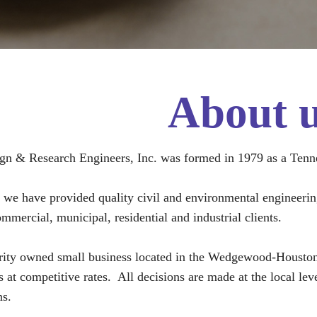
About 
gn & Research Engineers, Inc. was formed in 1979 as a Tenn
e we have provided quality civil and environmental engineering 
mmercial, municipal, residential and industrial clients.
ity owned small business located in the Wedgewood-Houston a
es at competitive rates. All decisions are made at the local l
s.