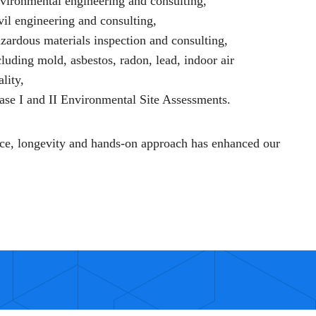
vironmental engineering and consulting,
vil engineering and consulting,
zardous materials inspection and consulting,
cluding mold, asbestos, radon, lead, indoor air
ality,
ase I and II Environmental Site Assessments.
ce, longevity and hands-on approach has enhanced our