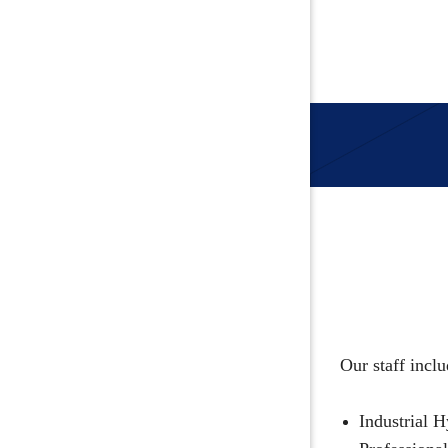
Our staff inclu
Industrial H