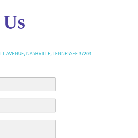
 Us
ELL AVENUE, NASHVILLE, TENNESSEE 37203