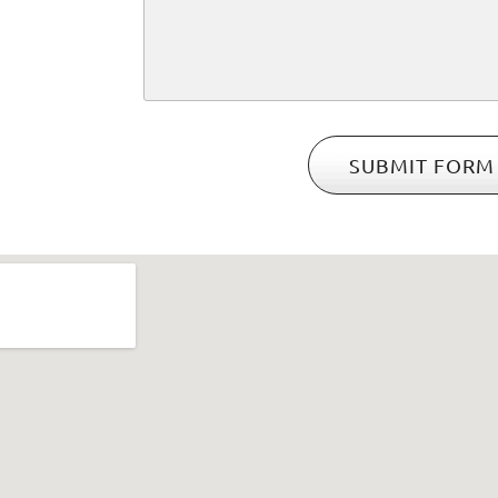
SUBMIT FORM