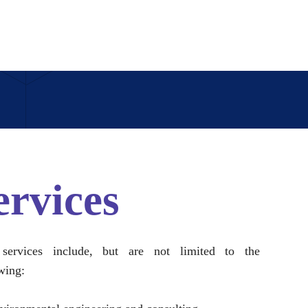
ervices
services include, but are not limited to the
wing: