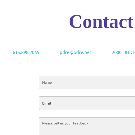
Contact
615.298.2065
pdre@pdre.net
2000 LIND