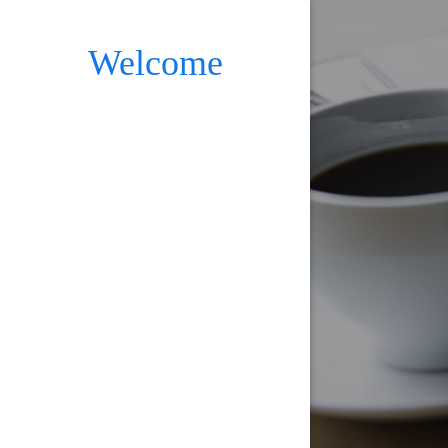
Welcome