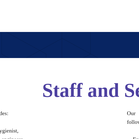
Staff and S
des:
Our 
follo
ygienist,