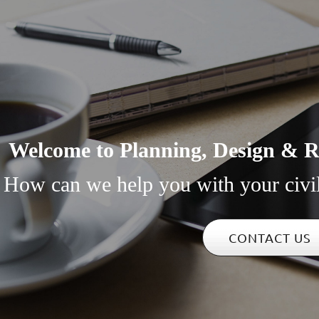
Welcome to Planning, Design & Re
How can we help you with your civi
CONTACT US